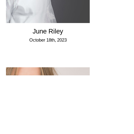
June Riley
October 18th, 2023