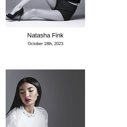
Natasha Fink
October 18th, 2023