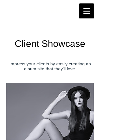
Robby Latos
Tattoo Artist
Damascus Tattoo Company
Damascus, Maryland, USA
Client Showcase
Impress your clients by easily creating an
album site that they'll love.